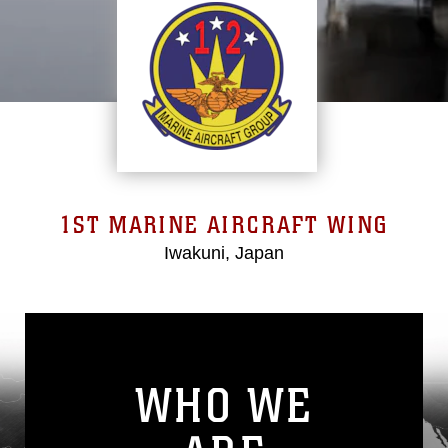
1ST MARINE AIRCRAFT WING
Iwakuni, Japan
WHO WE