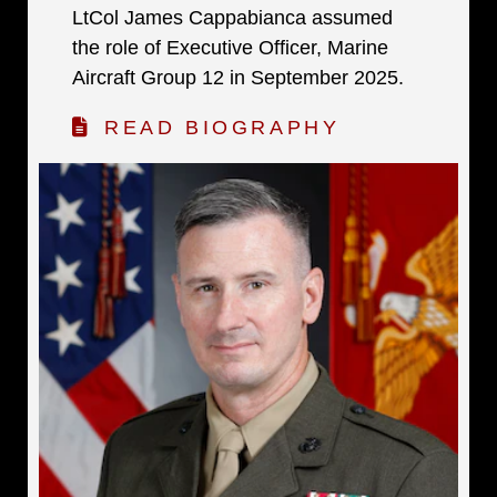
LtCol James Cappabianca assumed
the role of Executive Officer, Marine
Aircraft Group 12 in September 2025.
READ BIOGRAPHY