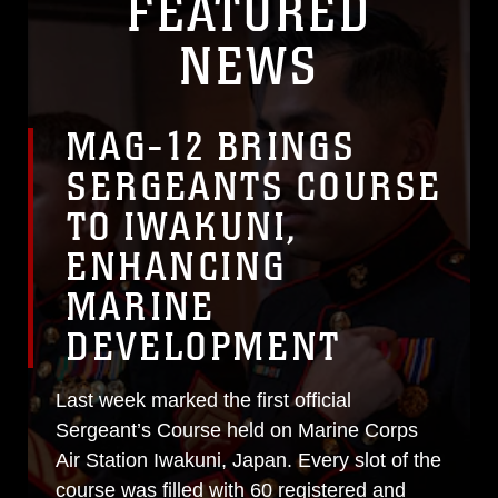
FEATURED
NEWS
MAG-12 BRINGS
SERGEANTS COURSE
TO IWAKUNI,
ENHANCING
MARINE
DEVELOPMENT
Last week marked the first official
Sergeant’s Course held on Marine Corps
Air Station Iwakuni, Japan. Every slot of the
course was filled with 60 registered and