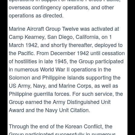
overseas contingency operations, and other
operations as directed.
Marine Aircraft Group Twelve was activated at
Camp Kearney, San Diego, California, on 1
March 1942, and shortly thereafter, deployed to
the Pacific. From December 1942 until cessation
of hostilities in late 1945, the Group participated
in numerous World War II operations in the
Solomon and Philippine Islands supporting the
US Army, Navy, and Marine Corps, as well as
Philippine guerrilla forces. For such service, the
Group earned the Army Distinguished Unit
Award and the Navy Unit Citation.
Through the end of the Korean Conflict, the
Group participated successfully in numerous