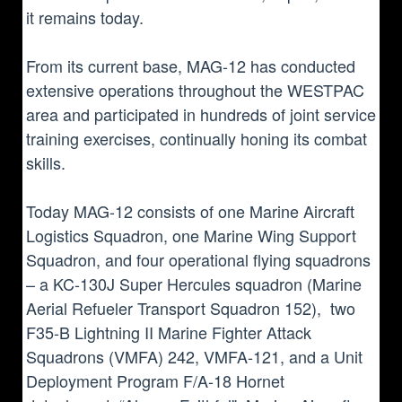
it remains today.
From its current base, MAG-12 has conducted
extensive operations throughout the WESTPAC
area and participated in hundreds of joint service
training exercises, continually honing its combat
skills.
Today MAG-12 consists of one Marine Aircraft
Logistics Squadron, one Marine Wing Support
Squadron, and four operational flying squadrons
– a KC-130J Super Hercules squadron (Marine
Aerial Refueler Transport Squadron 152), two
F35-B Lightning II Marine Fighter Attack
Squadrons (VMFA) 242, VMFA-121, and a Unit
Deployment Program F/A-18 Hornet