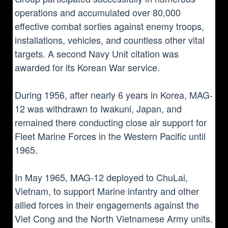
operations and accumulated over 80,000
effective combat sorties against enemy troops,
installations, vehicles, and countless other vital
targets. A second Navy Unit citation was
awarded for its Korean War service.
During 1956, after nearly 6 years in Korea, MAG-
12 was withdrawn to Iwakuni, Japan, and
remained there conducting close air support for
Fleet Marine Forces in the Western Pacific until
1965.
In May 1965, MAG-12 deployed to ChuLai,
Vietnam, to support Marine infantry and other
allied forces in their engagements against the
Viet Cong and the North Vietnamese Army units.