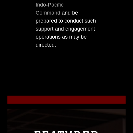
Indo-Pacific
Command
and be
prepared to conduct such
support and engagement
operations as may be
directed.