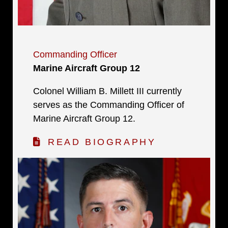
Commanding Officer
Marine Aircraft Group 12
Colonel William B. Millett III currently
serves as the Commanding Officer of
Marine Aircraft Group 12.
READ BIOGRAPHY