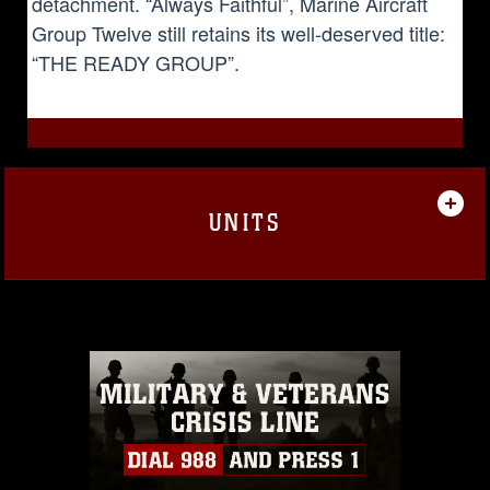
detachment. “Always Faithful”, Marine Aircraft
Group Twelve still retains its well-deserved title:
“THE READY GROUP”.
UNITS