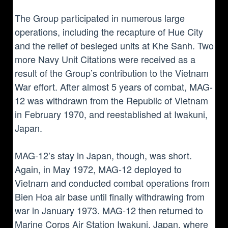
The Group participated in numerous large
operations, including the recapture of Hue City
and the relief of besieged units at Khe Sanh. Two
more Navy Unit Citations were received as a
result of the Group’s contribution to the Vietnam
War effort. After almost 5 years of combat, MAG-
12 was withdrawn from the Republic of Vietnam
in February 1970, and reestablished at Iwakuni,
Japan.
MAG-12’s stay in Japan, though, was short.
Again, in May 1972, MAG-12 deployed to
Vietnam and conducted combat operations from
Bien Hoa air base until finally withdrawing from
war in January 1973. MAG-12 then returned to
Marine Corps Air Station Iwakuni, Japan, where