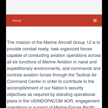
About
The mission of the Marine Aircraft Group 12 is to
provide combat ready, task organized forces
capable of conducting aviation operations across
all six functions of Marine Aviation in naval and
expeditionary environments, and commands and
controls aviation forces through the Tactical Air
Command Center in order to contribute to the
accomplishment of our Nation's security
objectives as required by standing operational
plans in the USINDOPACOM AOR, engagement
operations in support of Marine Forces Pacific,