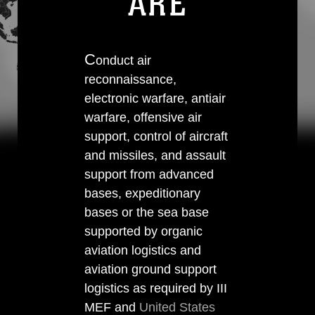
ARE
C
onduct air
reconnaissance,
electronic warfare, antiair
warfare, offensive air
support, control of aircraft
and missiles, and assault
support from advanced
bases, expeditionary
bases or the sea base
supported by organic
aviation logistics and
aviation ground support
logistics as required by III
MEF and
United States