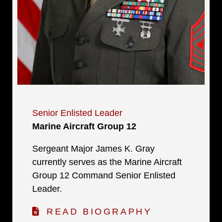
Senior Enlisted Leader
Marine Aircraft Group 12
Sergeant Major James K. Gray
currently serves as the Marine Aircraft
Group 12 Command Senior Enlisted
Leader.
READ BIOGRAPHY