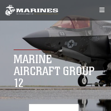
MARINE
AIRCRAFT GROUP
12