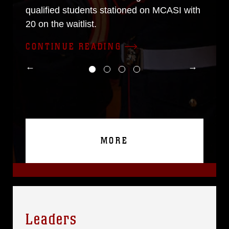
qualified students stationed on MCASI with
20 on the waitlist.
CONTINUE READING
MORE
Leaders