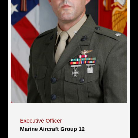
Executive Officer
Marine Aircraft Group 12