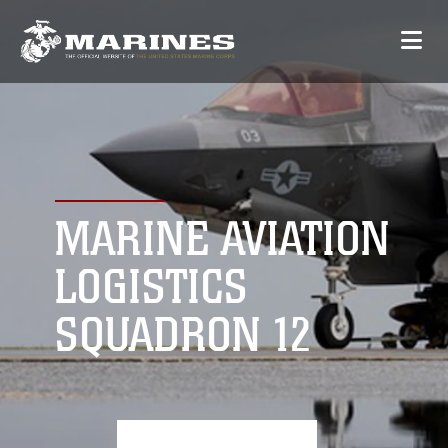
MARINE AVIATION
LOGISTICS
SQUADRON 12