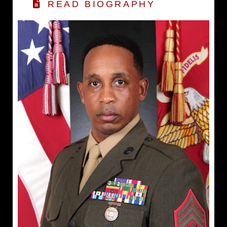
READ BIOGRAPHY