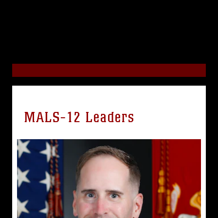
MALS-12 Leaders