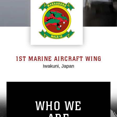
1ST MARINE AIRCRAFT WING
Iwakuni, Japan
WHO WE