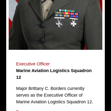
Executive Officer
Marine Aviation Logistics Squadron
12
Major Brittany C. Borders currently
serves as the Executive Officer of
Marine Aviation Logistics Squadron 12.