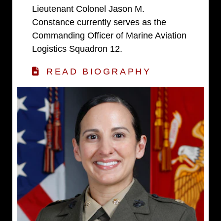
Lieutenant Colonel Jason M.
Constance currently serves as the
Commanding Officer of Marine Aviation
Logistics Squadron 12.
READ BIOGRAPHY