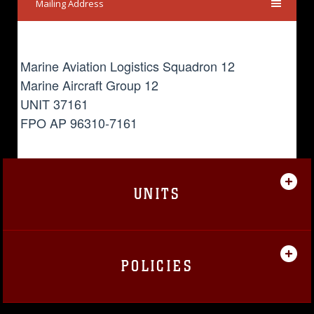
Mailing Address
Marine Aviation Logistics Squadron 12
Marine Aircraft Group 12
UNIT 37161
FPO AP 96310-7161
UNITS
POLICIES