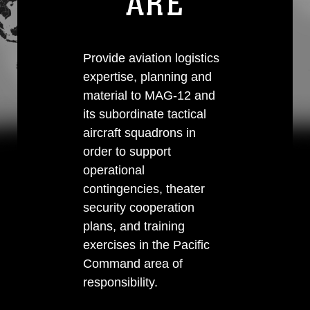
ARE
Provide aviation logistics
expertise, planning and
material to MAG-12 and
its subordinate tactical
aircraft squadrons in
order to support
operational
contingencies, theater
security cooperation
plans, and training
exercises in the Pacific
Command area of
responsibility.