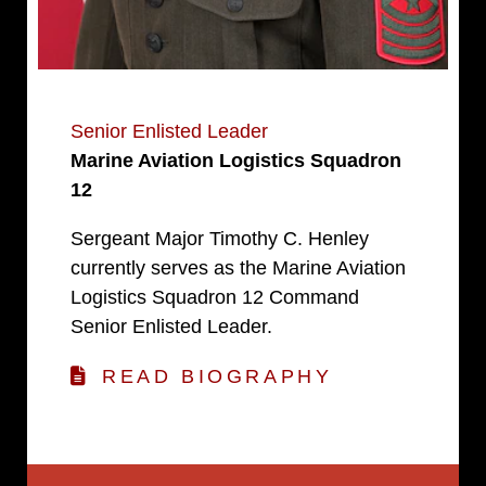
Senior Enlisted Leader
Marine Aviation Logistics Squadron
12
Sergeant Major Timothy C. Henley
currently serves as the Marine Aviation
Logistics Squadron 12 Command
Senior Enlisted Leader.
READ BIOGRAPHY