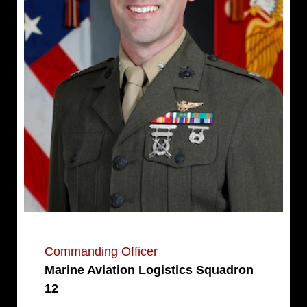
Commanding Officer
Marine Aviation Logistics Squadron
12