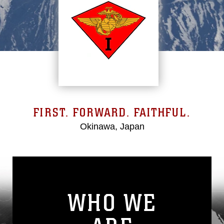
FIRST. FORWARD. FAITHFUL.
Okinawa, Japan
WHO WE