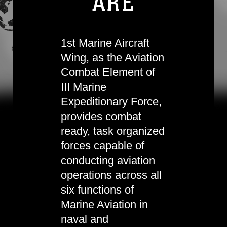
ARE
1st Marine Aircraft
Wing, as the Aviation
Combat Element of
III Marine
Expeditionary Force,
provides combat
ready, task organized
forces capable of
conducting aviation
operations across all
six functions of
Marine Aviation in
naval and