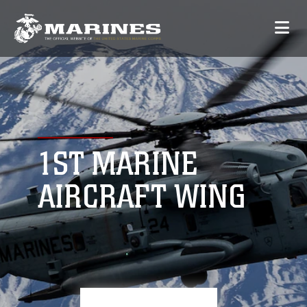
1ST MARINE
AIRCRAFT WING