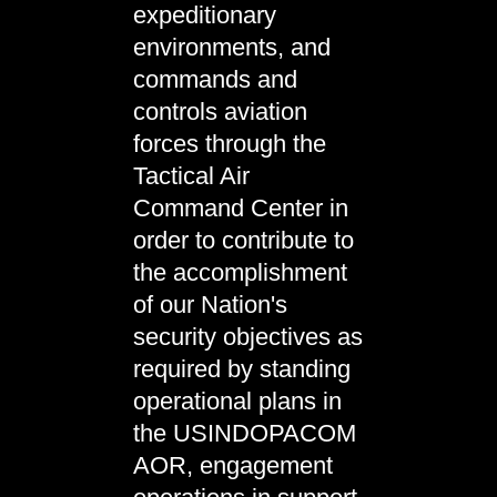
expeditionary
environments, and
commands and
controls aviation
forces through the
Tactical Air
Command Center in
order to contribute to
the accomplishment
of our Nation's
security objectives as
required by standing
operational plans in
the USINDOPACOM
AOR, engagement