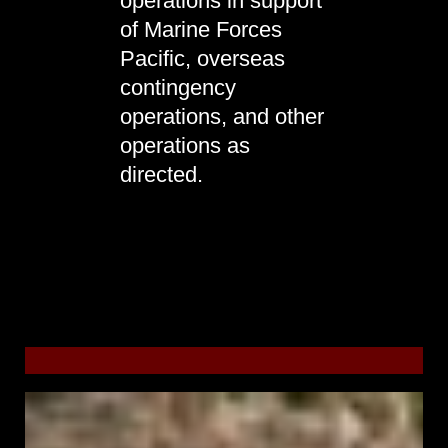
operations in support
of Marine Forces
Pacific, overseas
contingency
operations, and other
operations as
directed.