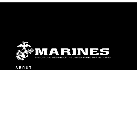
ABOUT
Units
News
Photos
Leaders
Marines
Family
Community Relations