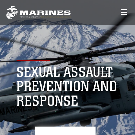
SEXUAL ASSAULT
PREVENTION AND
RESPONSE