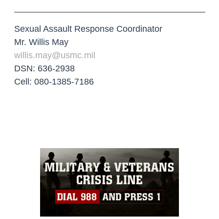
Sexual Assault Response Coordinator
Mr. Willis May
willis.may@usmc.mil
DSN: 636-2938
Cell: 080-1385-7186