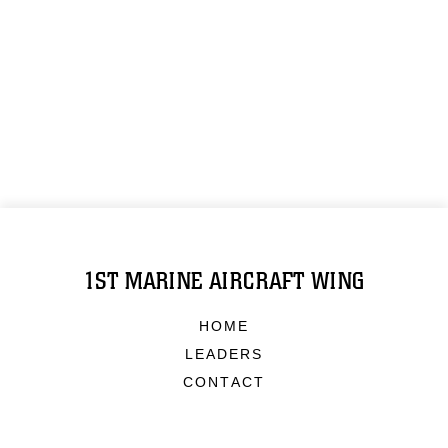
1ST MARINE AIRCRAFT WING
HOME
LEADERS
CONTACT