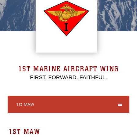
1ST MARINE AIRCRAFT WING
FIRST. FORWARD. FAITHFUL.
1st MAW
1ST MAW