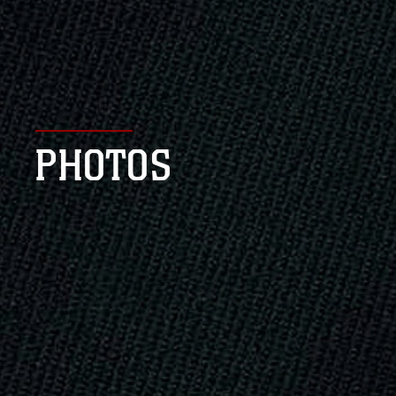
PHOTOS