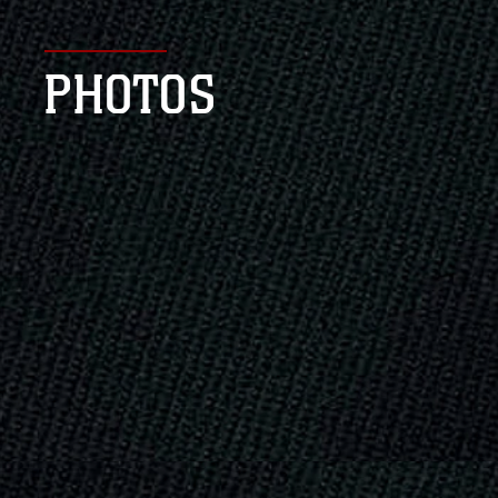
PHOTOS