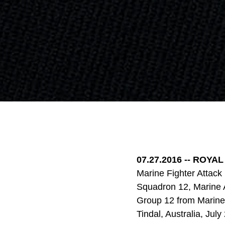
07.27.2016 --
ROYAL 
Marine Fighter Attack
Squadron 12, Marine A
Group 12 from Marine 
Tindal, Australia, Jul