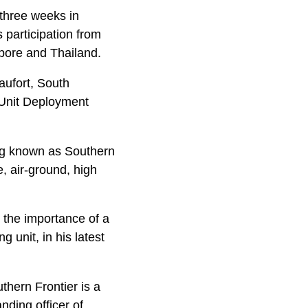
three weeks in
s participation from
apore and Thailand.
ufort, South
 Unit Deployment
ning known as Southern
e, air-ground, high
 the importance of a
g unit, in his latest
uthern Frontier is a
nding officer of