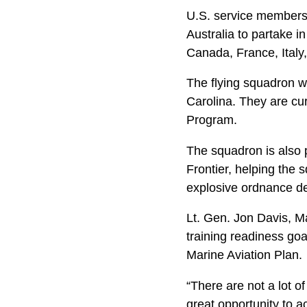
U.S. service members
Australia to partake in
Canada, France, Ital
The flying squadron 
Carolina. They are c
Program.
The squadron is also p
Frontier, helping the 
explosive ordnance del
Lt. Gen. Jon Davis, M
training readiness goal 
Marine Aviation Plan.
“There are not a lot of
great opportunity to a