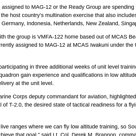
 assigned to MAG-12 or the Ready Group are spending 
 the host country’s multination exercise that also include
y, Germany, Indonesia, Netherlands, New Zealand, Sing
with the group is VMFA-122 home based out of MCAS Bea
urrently assigned to MAG-12 at MCAS Iwakuni under the
articipating in three additional weeks of unit level trai
squadron gain experience and qualifications in low altitud
ivery at the unit level.
arine Corps deputy commandant for aviation, highlighted
of T-2.0, the desired state of tactical readiness for a flyin
 live ranges where we can fly low altitude training, so So
chieve that goal,” said Lt. Col. Derek M. Brannon, comma