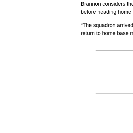
Brannon considers the
before heading home t
“The squadron arrived
return to home base m