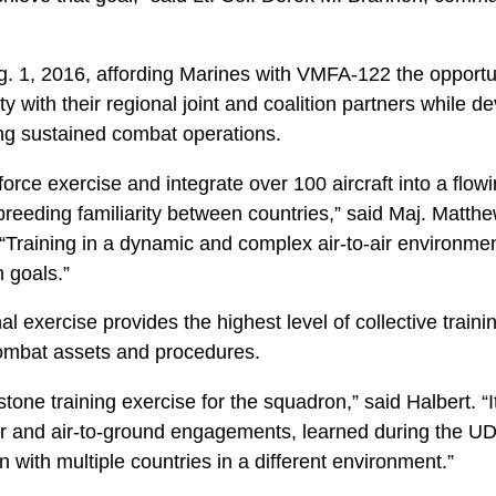
g. 1, 2016, affording Marines with VMFA-122 the opportun
ty with their regional joint and coalition partners while d
ng sustained combat operations.
force exercise and integrate over 100 aircraft into a flow
reeding familiarity between countries,” said Maj. Matthe
 “Training in a dynamic and complex air-to-air environme
n goals.”
al exercise provides the highest level of collective trai
 combat assets and procedures.
stone training exercise for the squadron,” said Halbert. “I
o-air and air-to-ground engagements, learned during the 
on with multiple countries in a different environment.”