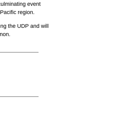
culminating event
Pacific region.
ing the UDP and will
nnon.