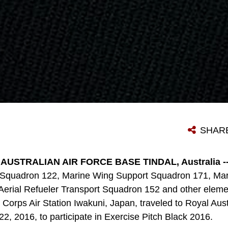
SHAR
AUSTRALIAN AIR FORCE BASE TINDAL, Australia -
 Squadron 122, Marine Wing Support Squadron 171, Mari
erial Refueler Transport Squadron 152 and other elemen
Corps Air Station Iwakuni, Japan, traveled to Royal Aust
y 22, 2016, to participate in Exercise Pitch Black 2016.