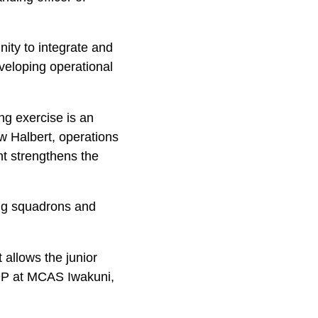
ity to integrate and
eveloping operational
ing exercise is an
w Halbert, operations
nt strengthens the
ning squadrons and
t allows the junior
UDP at MCAS Iwakuni,