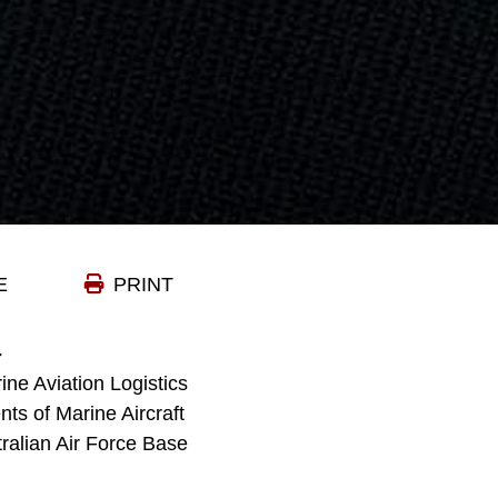
E
PRINT
-
ne Aviation Logistics
ts of Marine Aircraft
ralian Air Force Base