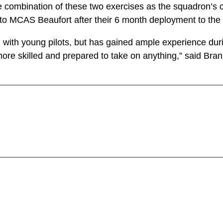
 combination of these two exercises as the squadron’s 
o MCAS Beaufort after their 6 month deployment to the 
 with young pilots, but has gained ample experience dur
ore skilled and prepared to take on anything,” said Bra