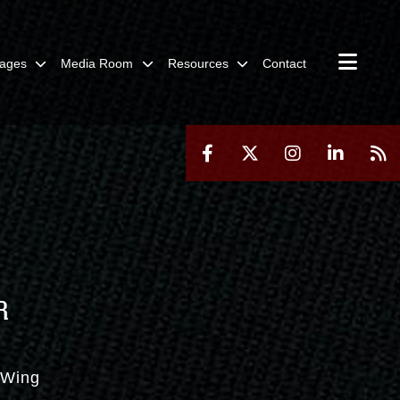
ages
Media Room
Resources
Contact
R
t Wing