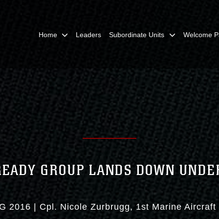
Home
Leaders
Subordinate Units
Welcome P
READY GROUP LANDS DOWN UNDE
G 2016
|
Cpl. Nicole Zurbrugg
1st Marine Aircraf