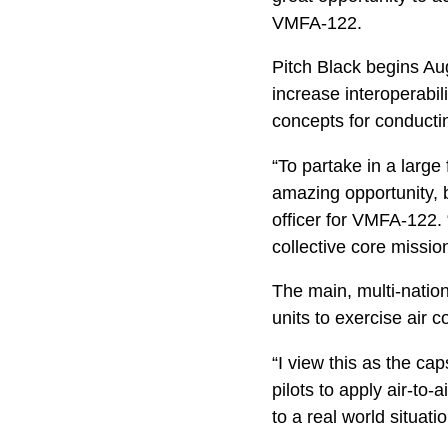
VMFA-122.
Pitch Black begins Au
increase interoperabili
concepts for conducti
“To partake in a large 
amazing opportunity, b
officer for VMFA-122.
collective core missio
The main, multi-nation
units to exercise air
“I view this as the cap
pilots to apply air-t
to a real world situati