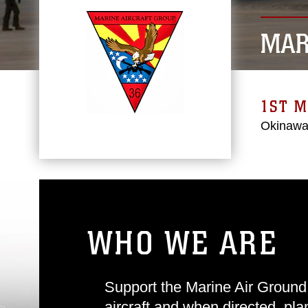
MAR
1ST M
Okinawa
WHO WE ARE
Support the Marine Air Ground
aircraft and when directed, pl