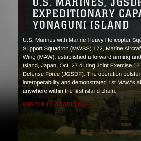
U.S. MARINES, JGSD
EXPEDITIONARY CAPA
YONAGUNI ISLAND
U.S. Marines with Marine Heavy Helicopter S
Support Squadron (MWSS) 172, Marine Aircraft
Wing (MAW), established a forward arming and
Island, Japan, Oct. 27 during Joint Exercise 0
Defense Force (JGSDF). The operation bolster
interoperability and demonstrated 1st MAW’s abi
anywhere within the first island chain.
CONTINUE READING