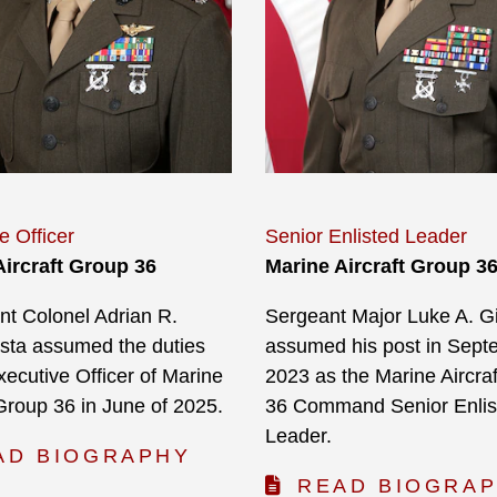
e Officer
Senior Enlisted Leader
Aircraft Group 36
Marine Aircraft Group 3
nt Colonel Adrian R.
Sergeant Major Luke A. Gil
sta assumed the duties
assumed his post in Sept
xecutive Officer of Marine
2023 as the Marine Aircra
 Group 36 in June of 2025.
36 Command Senior Enlis
Leader.
AD BIOGRAPHY
READ BIOGRA