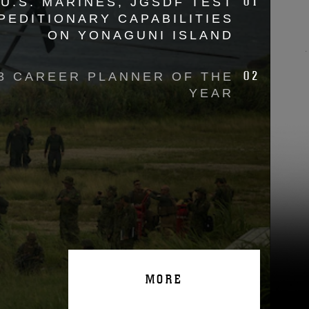
01
U.S. MARINES, JGSDF TEST
PEDITIONARY CAPABILITIES
ON YONAGUNI ISLAND
02
3 CAREER PLANNER OF THE
YEAR
MORE