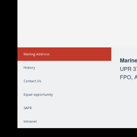
Mailing Address
Marine
UPR 3
History
FPO, A
Contact Us
Equal opportunity
SAPR
Intranet