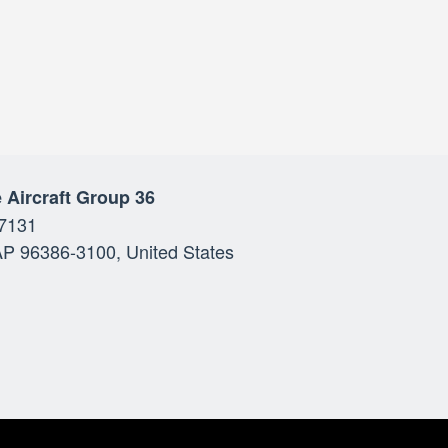
 Aircraft Group 36
7131
P 96386-3100, United States