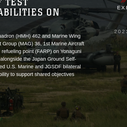
F TEST
EX
BILITIES ON
202
quadron (HMH) 462 and Marine Wing
 Group (MAG) 36, 1st Marine Aircraft
 refueling point (FARP) on Yonaguni
7 alongside the Japan Ground Self-
ed U.S. Marine and JGSDF bilateral
lity to support shared objectives