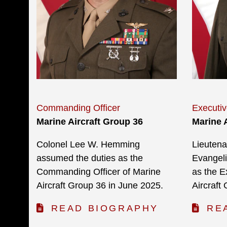
Commanding Officer
Executiv
Marine Aircraft Group 36
Marine 
Colonel Lee W. Hemming
Lieutena
assumed the duties as the
Evangeli
Commanding Officer of Marine
as the E
Aircraft Group 36 in June 2025.
Aircraft
READ BIOGRAPHY
RE