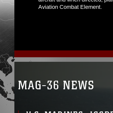
Aviation Combat Element.
MAG-36 NEWS