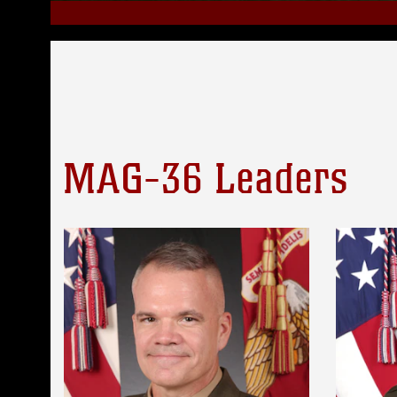
MAG-36 Leaders