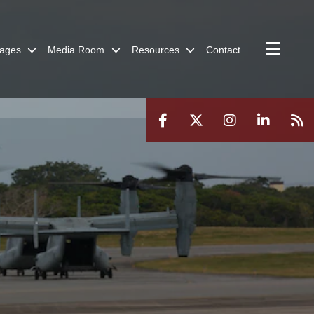
ages
Media Room
Resources
Contact