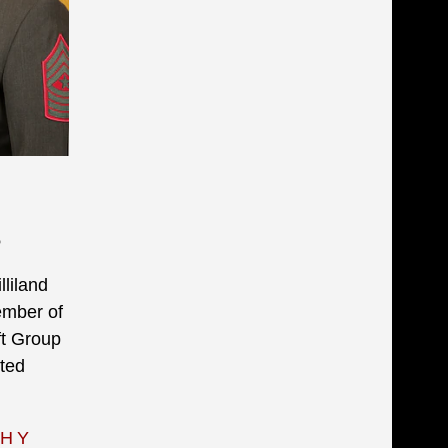
6
liland
ember of
ft Group
ted
PHY