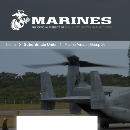
Home
Subordinate Units
Marine Aircraft Group 36