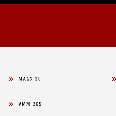
MALS-36
VMM-265