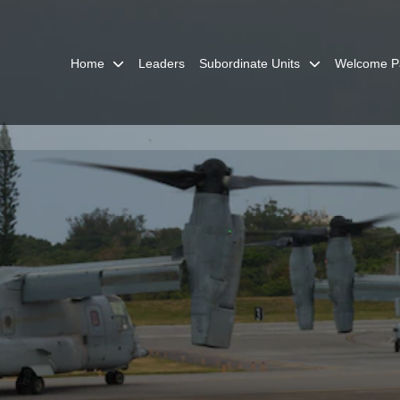
Home
Leaders
Subordinate Units
Welcome P