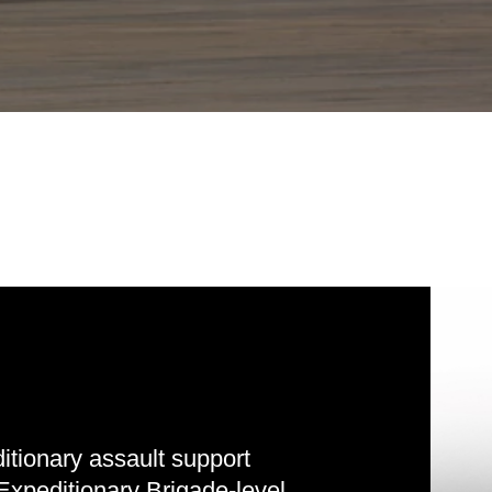
tionary assault support
Expeditionary Brigade-level