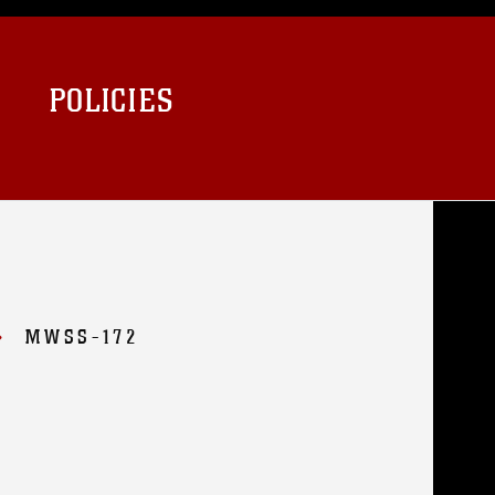
POLICIES
MWSS-172