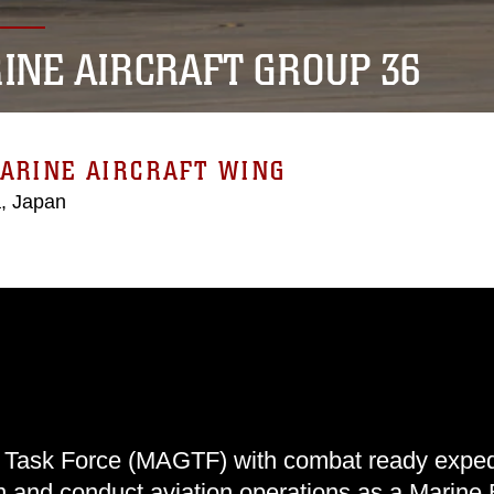
INE AIRCRAFT GROUP 36
ARINE AIRCRAFT WING
, Japan
 Task Force (MAGTF) with combat ready expedi
an and conduct aviation operations as a Marine 