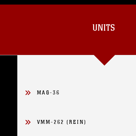
UNITS
MAG-36
VMM-262 (REIN)