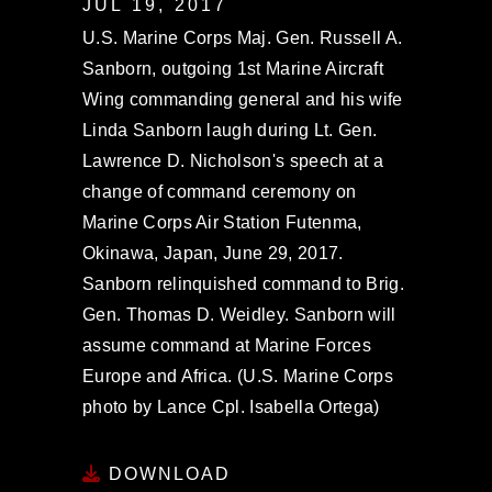
JUL 19, 2017
U.S. Marine Corps Maj. Gen. Russell A.
Sanborn, outgoing 1st Marine Aircraft
Wing commanding general and his wife
Linda Sanborn laugh during Lt. Gen.
Lawrence D. Nicholson's speech at a
change of command ceremony on
Marine Corps Air Station Futenma,
Okinawa, Japan, June 29, 2017.
Sanborn relinquished command to Brig.
Gen. Thomas D. Weidley. Sanborn will
assume command at Marine Forces
Europe and Africa. (U.S. Marine Corps
photo by Lance Cpl. Isabella Ortega)
DOWNLOAD