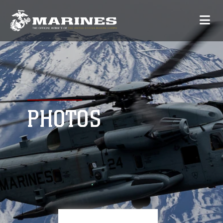
PHOTOS