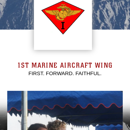
1ST MARINE AIRCRAFT WING
FIRST. FORWARD. FAITHFUL.