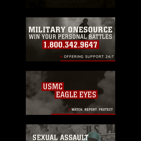
which pertains to intellectual property
restrictions (e.g., copyright and
trademark, including the use of official
emblems, insignia, names and slogans),
warnings regarding use of images of
identifiable personnel, appearance of
endorsement, and related matters.