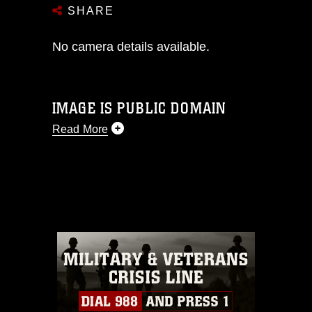
SHARE
No camera details available.
IMAGE IS PUBLIC DOMAIN
Read More
This photograph is considered public
domain and has been cleared for
release. If you would like to republish
please give the photographer
appropriate credit. Further, any
commercial or non-commercial use of
this photograph or any other DoD image
must be made in compliance with
guidance found at
https://www.dma.mil/Services/Visual-
Information/References/Limitations/
,