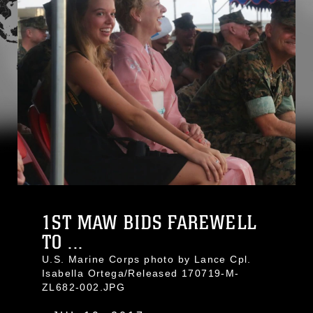
1ST MAW BIDS FAREWELL
TO ...
U.S. Marine Corps photo by Lance Cpl.
Isabella Ortega/Released 170719-M-
ZL682-002.JPG