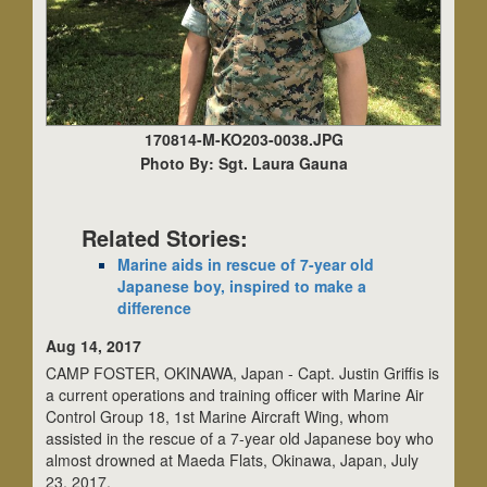
170814-M-KO203-0038.JPG
Photo By: Sgt. Laura Gauna
Related Stories:
Marine aids in rescue of 7-year old
Japanese boy, inspired to make a
difference
Aug 14, 2017
CAMP FOSTER, OKINAWA, Japan - Capt. Justin Griffis is
a current operations and training officer with Marine Air
Control Group 18, 1st Marine Aircraft Wing, whom
assisted in the rescue of a 7-year old Japanese boy who
almost drowned at Maeda Flats, Okinawa, Japan, July
23, 2017.