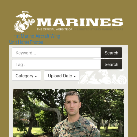
Toggle
navigation
1st Marine Aircraft Wing
Search
Unit Home
Photos
Search
Search
Category
Upload Date