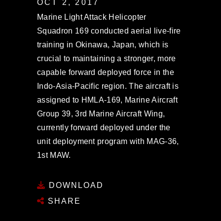
OCT 2, 2017
Marine Light Attack Helicopter
Squadron 169 conducted aerial live-fire
training in Okinawa, Japan, which is
crucial to maintaining a stronger, more
capable forward deployed force in the
Indo-Asia-Pacific region. The aircraft is
assigned to HMLA-169, Marine Aircraft
Group 39, 3rd Marine Aircraft Wing,
currently forward deployed under the
unit deployment program with MAG-36,
1st MAW.
DOWNLOAD
SHARE