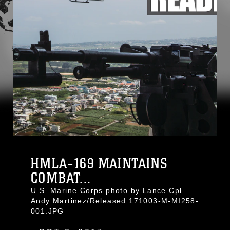
HMLA-169 MAINTAINS
COMBAT...
U.S. Marine Corps photo by Lance Cpl.
Andy Martinez/Released 171003-M-MI258-
001.JPG