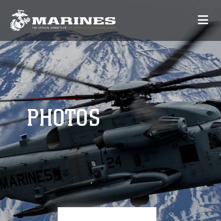
PHOTOS