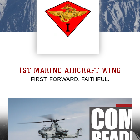
1ST MARINE AIRCRAFT WING
FIRST. FORWARD. FAITHFUL.