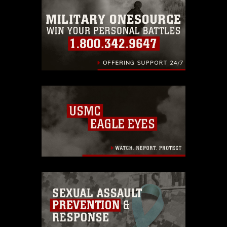
emblems, insignia, names and slogans),
warnings regarding use of images of
identifiable personnel, appearance of
endorsement, and related matters.