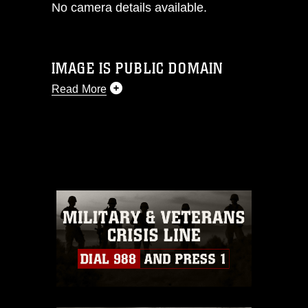
No camera details available.
IMAGE IS PUBLIC DOMAIN
Read More
This photograph is considered public
domain and has been cleared for
release. If you would like to republish
please give the photographer
appropriate credit. Further, any
commercial or non-commercial use of
this photograph or any other DoD image
must be made in compliance with
guidance found at
https://www.dma.mil/Services/Visual-
Information/References/Limitations/
,
which pertains to intellectual property
restrictions (e.g., copyright and
trademark, including the use of official