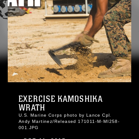
EXERCISE KAMOSHIKA
WRATH
U.S. Marine Corps photo by Lance Cpl.
Andy Martinez/Released 171011-M-MI258-
001.JPG