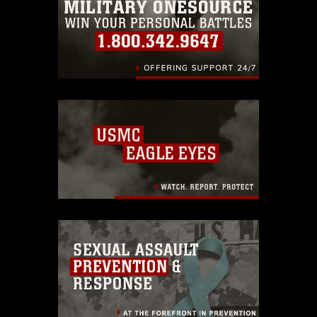
identifiable personnel, appearance of
endorsement, and related matters.