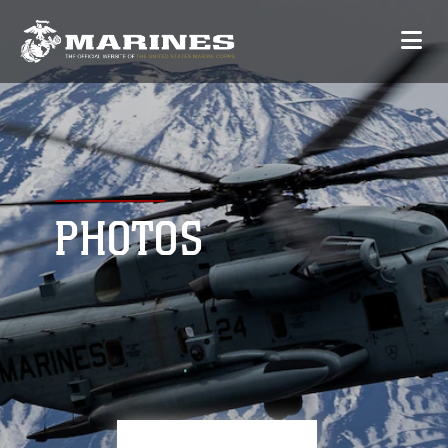
PHOTOS