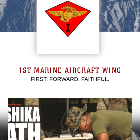
1ST MARINE AIRCRAFT WING
FIRST. FORWARD. FAITHFUL.