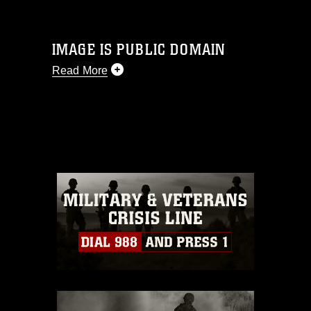
IMAGE IS PUBLIC DOMAIN
Read More
This photograph is considered public
domain and has been cleared for
release. If you would like to republish
please give the photographer
appropriate credit. Further, any
commercial or non-commercial use of
this photograph or any other DoD image
must be made in compliance with
guidance found at
https://www.dma.mil/Services/Visual-
Information/References/Limitations/
,
which pertains to intellectual property
restrictions (e.g., copyright and
trademark, including the use of official
emblems, insignia, names and slogans),
warnings regarding use of images of