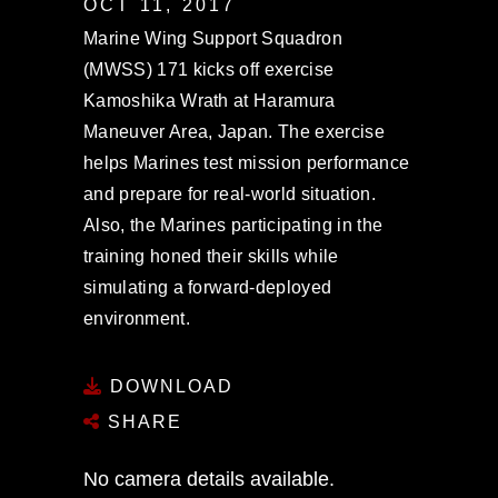
OCT 11, 2017
Marine Wing Support Squadron
(MWSS) 171 kicks off exercise
Kamoshika Wrath at Haramura
Maneuver Area, Japan. The exercise
helps Marines test mission performance
and prepare for real-world situation.
Also, the Marines participating in the
training honed their skills while
simulating a forward-deployed
environment.
DOWNLOAD
SHARE
No camera details available.