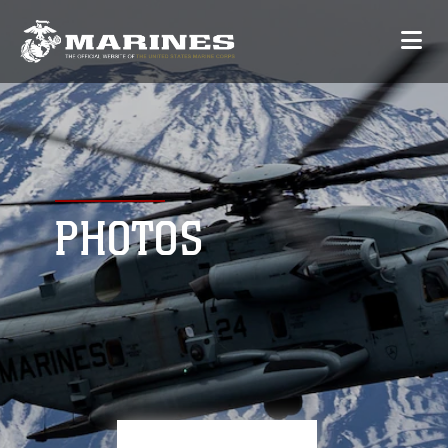
PHOTOS