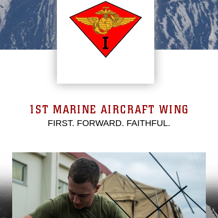
1ST MARINE AIRCRAFT WING
FIRST. FORWARD. FAITHFUL.