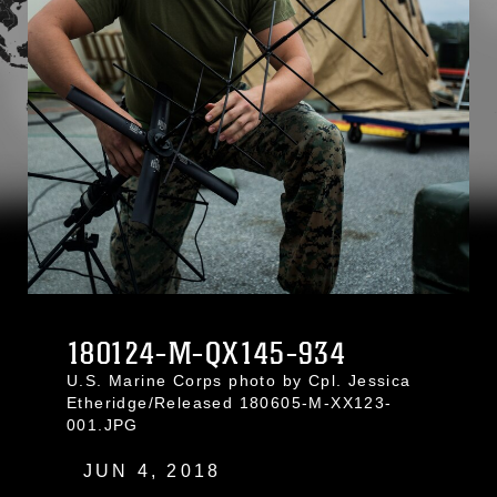
180124-M-QX145-934
U.S. Marine Corps photo by Cpl. Jessica
Etheridge/Released 180605-M-XX123-
001.JPG
JUN 4, 2018