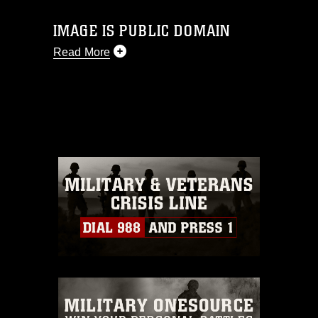
IMAGE IS PUBLIC DOMAIN
Read More
This photograph is considered public
domain and has been cleared for
release. If you would like to republish
please give the photographer
appropriate credit. Further, any
commercial or non-commercial use of
this photograph or any other DoD image
must be made in compliance with
guidance found at
https://www.dma.mil/Services/Visual-
Information/References/Limitations/
,
which pertains to intellectual property
restrictions (e.g., copyright and
trademark, including the use of official
emblems, insignia, names and slogans),
warnings regarding use of images of
identifiable personnel, appearance of