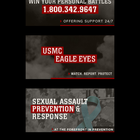
endorsement, and related matters.