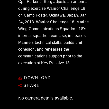
Cpl. Parker J. Berg adjusts an antenna
during exercise Warrior Challenge 18
on Camp Foster, Okinawa, Japan, Jan.
24, 2018. Warrior Challenge 18, Marine
Wing Communications Squadron 18’s
internal squadron exercise, increases
Marine’s technical skills, builds unit
cohesion, and rehearses the
communications support prior to the
execution of Key Resolve 18.
DOWNLOAD
SHARE
No camera details available.