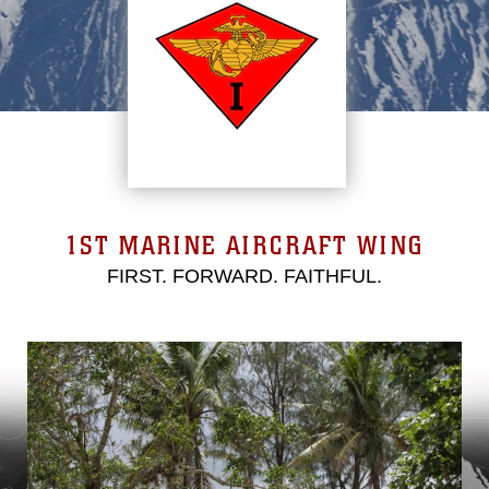
1ST MARINE AIRCRAFT WING
FIRST. FORWARD. FAITHFUL.