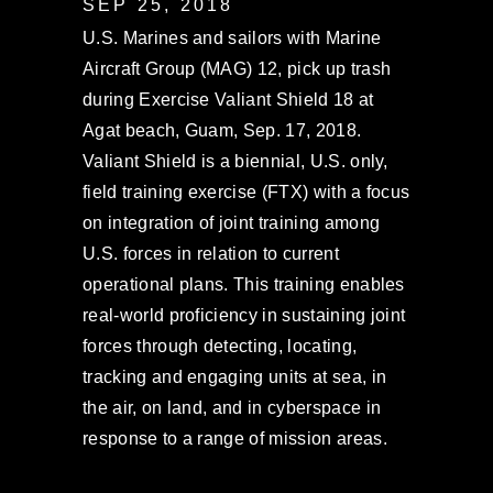
SEP 25, 2018
U.S. Marines and sailors with Marine
Aircraft Group (MAG) 12, pick up trash
during Exercise Valiant Shield 18 at
Agat beach, Guam, Sep. 17, 2018.
Valiant Shield is a biennial, U.S. only,
field training exercise (FTX) with a focus
on integration of joint training among
U.S. forces in relation to current
operational plans. This training enables
real-world proficiency in sustaining joint
forces through detecting, locating,
tracking and engaging units at sea, in
the air, on land, and in cyberspace in
response to a range of mission areas.