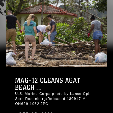
MAG-12 CLEANS AGAT
BEACH ...
U.S. Marine Corps photo by Lance Cpl.
Seth Rosenberg/Released 180917-M-
ON629-1062.JPG