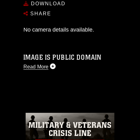
DOWNLOAD
SHARE
No camera details available.
IMAGE IS PUBLIC DOMAIN
Read More
This photograph is considered public
domain and has been cleared for
release. If you would like to republish
please give the photographer
appropriate credit. Further, any
commercial or non-commercial use of
this photograph or any other DoD image
must be made in compliance with
guidance found at
https://www.dma.mil/Services/Visual-