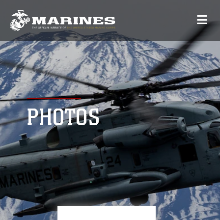
PHOTOS