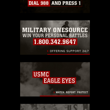
Information/References/Limitations/
,
which pertains to intellectual property
restrictions (e.g., copyright and
trademark, including the use of official
emblems, insignia, names and slogans),
warnings regarding use of images of
identifiable personnel, appearance of
endorsement, and related matters.