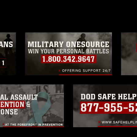
age must be made in compliance with
a.mil/Services/Visual-
ns/
, which pertains to intellectual property
trademark, including the use of official
ogans), warnings regarding use of images
rance of endorsement, and related