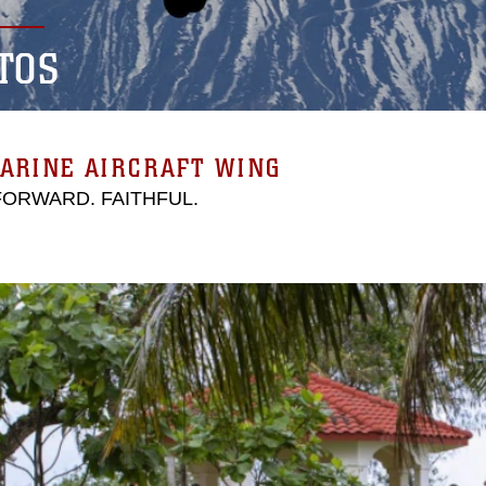
TOS
ARINE AIRCRAFT WING
 FORWARD. FAITHFUL.