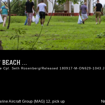
BEACH ...
nce Cpl. Seth Rosenberg/Released 180917-M-ON629-1043.
No
rine Aircraft Group (MAG) 12, pick up