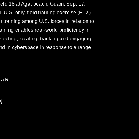
ield 18 at Agat beach, Guam, Sep. 17,
, U.S. only, field training exercise (FTX)
nt training among U.S. forces in relation to
raining enables real-world proficiency in
etecting, locating, tracking and engaging
, and in cyberspace in response to a range
ARE
N
ublic domain and has been cleared for
ublish please give the photographer
 commercial or non-commercial use of this