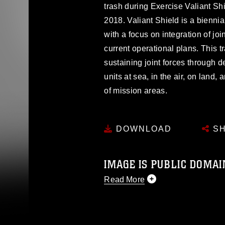
trash during Exercise Valiant Sh
2018. Valiant Shield is a biennial
with a focus on integration of joi
current operational plans. This t
sustaining joint forces through d
units at sea, in the air, on land
of mission areas.
DOWNLOAD
SH
IMAGE IS PUBLIC DOMAI
Read More
This photograph is considered p
release. If you would like to rep
appropriate credit. Further, any