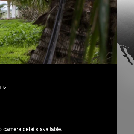
JPG
 camera details available.