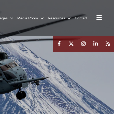
ages
Media Room
Resources
Contact