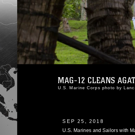
MAG-12 CLEANS AGAT 
U.S. Marine Corps photo by La
SEP 25, 2018
U.S. Marines and Sailors with Ma