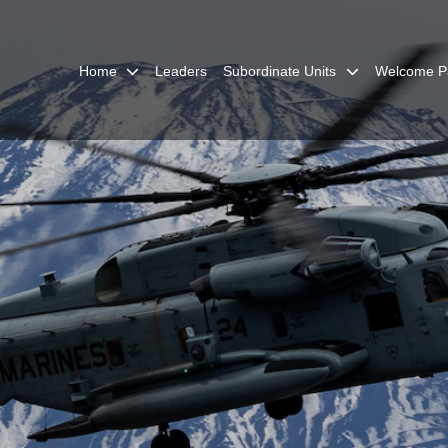
Home
Leaders
Subordinate Units
Welcome P