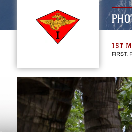
PHO
1ST M
FIRST.