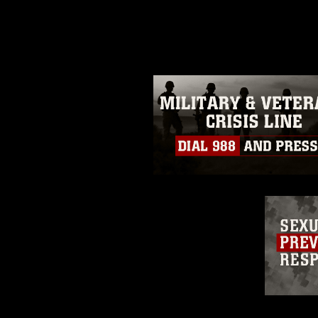
photograph or any other DoD im
guidance found at
https://www.dm
Information/References/Limitatio
restrictions (e.g., copyright and 
emblems, insignia, names and sl
of identifiable personnel, appea
matters.