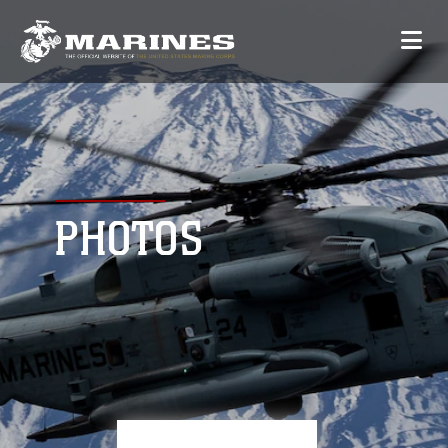
PHOTOS