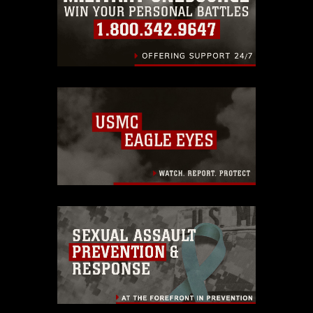
identifiable personnel, appearance of
endorsement, and related matters.