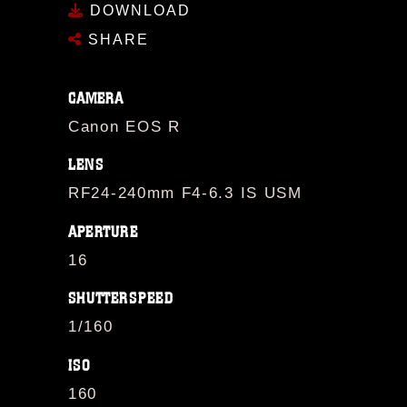
DOWNLOAD
SHARE
CAMERA
Canon EOS R
LENS
RF24-240mm F4-6.3 IS USM
APERTURE
16
SHUTTERSPEED
1/160
ISO
160