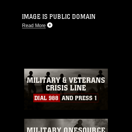
IMAGE IS PUBLIC DOMAIN
Read More
This photograph is considered public
domain and has been cleared for
release. If you would like to republish
please give the photographer
appropriate credit. Further, any
commercial or non-commercial use of
this photograph or any other DoD image
must be made in compliance with
guidance found at
https://www.dma.mil/Services/Visual-
Information/References/Limitations/
,
which pertains to intellectual property
restrictions (e.g., copyright and
trademark, including the use of official
emblems, insignia, names and slogans),
warnings regarding use of images of