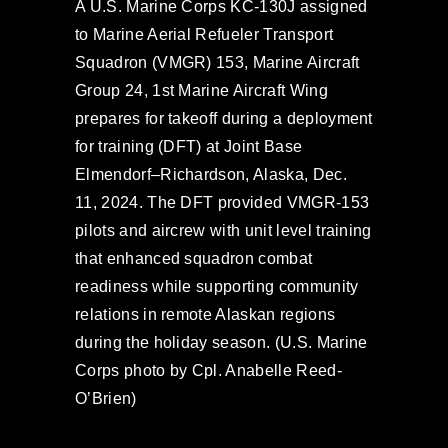
A U.S. Marine Corps KC-130J assigned
to Marine Aerial Refueler Transport
Squadron (VMGR) 153, Marine Aircraft
Group 24, 1st Marine Aircraft Wing
prepares for takeoff during a deployment
for training (DFT) at Joint Base
Elmendorf–Richardson, Alaska, Dec.
11, 2024. The DFT provided VMGR-153
pilots and aircrew with unit level training
that enhanced squadron combat
readiness while supporting community
relations in remote Alaskan regions
during the holiday season. (U.S. Marine
Corps photo by Cpl. Anabelle Reed-
O’Brien)