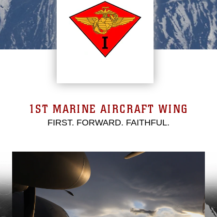
1ST MARINE AIRCRAFT WING
FIRST. FORWARD. FAITHFUL.