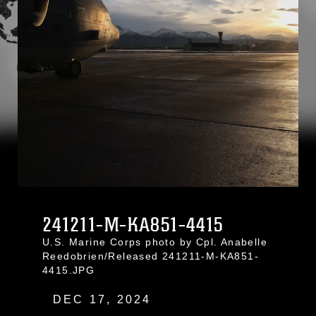
241211-M-KA851-4415
U.S. Marine Corps photo by Cpl. Anabelle
Reedobrien/Released 241211-M-KA851-
4415.JPG
DEC 17, 2024