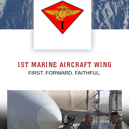
1ST MARINE AIRCRAFT WING
FIRST. FORWARD. FAITHFUL.