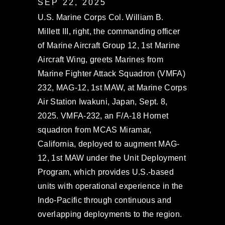
SEP 22, 2025
U.S. Marine Corps Col. William B.
Millett III, right, the commanding officer
of Marine Aircraft Group 12, 1st Marine
Aircraft Wing, greets Marines from
Marine Fighter Attack Squadron (VMFA)
232, MAG-12, 1st MAW, at Marine Corps
Air Station Iwakuni, Japan, Sept. 8,
2025. VMFA-232, an F/A-18 Hornet
squadron from MCAS Miramar,
California, deployed to augment MAG-
12, 1st MAW under the Unit Deployment
Program, which provides U.S.-based
units with operational experience in the
Indo-Pacific through continuous and
overlapping deployments to the region.