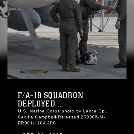
F/A-18 SQUADRON
DEPLOYED ...
U.S. Marine Corps photo by Lance Cpl.
Cecilia Campbell/Released 250908-M-
ER001-1104.JPG