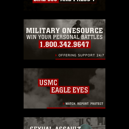
which pertains to intellectual property
restrictions (e.g., copyright and
trademark, including the use of official
emblems, insignia, names and slogans),
warnings regarding use of images of
identifiable personnel, appearance of
endorsement, and related matters.