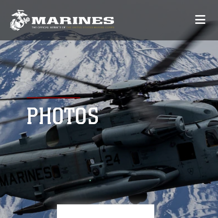
PHOTOS