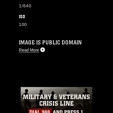
1/640
ISO
100
IMAGE IS PUBLIC DOMAIN
Read More
This photograph is considered public
domain and has been cleared for
release. If you would like to republish
please give the photographer
appropriate credit. Further, any
commercial or non-commercial use of
this photograph or any other DoD image
must be made in compliance with
guidance found at
https://www.dma.mil/Services/Visual-
Information/References/Limitations/
,