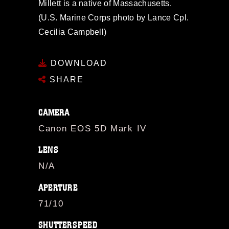
Millett is a native of Massachusetts.
(U.S. Marine Corps photo by Lance Cpl.
Cecilia Campbell)
DOWNLOAD
SHARE
CAMERA
Canon EOS 5D Mark IV
LENS
N/A
APERTURE
71/10
SHUTTERSPEED