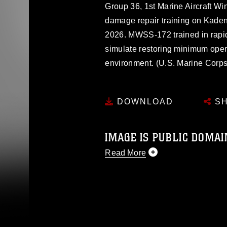
Group 36, 1st Marine Aircraft Win
damage repair training on Kaden
2026. MWSS-172 trained in rapid
simulate restoring minimum oper
environment. (U.S. Marine Corps
DOWNLOAD
SH
IMAGE IS PUBLIC DOMAI
Read More
This photograph is considered p
release. If you would like to rep
appropriate credit. Further, any
photograph or any other DoD im
guidance found at
https://www.dm
Information/References/Limitatio