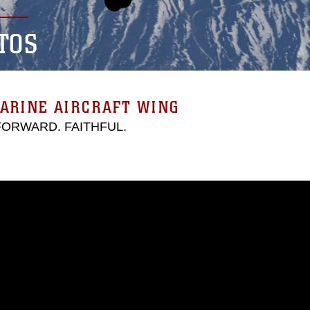
TOS
ARINE AIRCRAFT WING
 FORWARD. FAITHFUL.