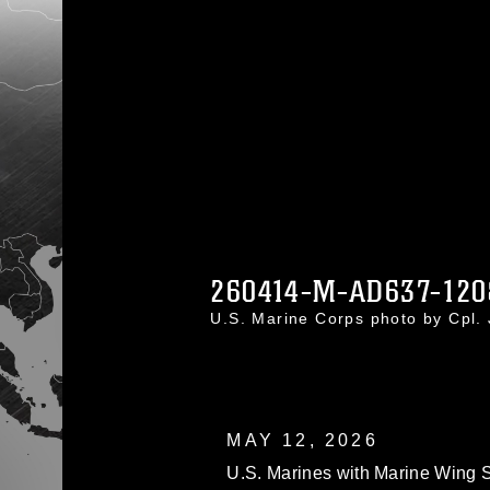
260414-M-AD637-120
U.S. Marine Corps photo by Cpl
MAY 12, 2026
U.S. Marines with Marine Wing S