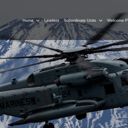
Home
Leaders
Subordinate Units
Welcome P