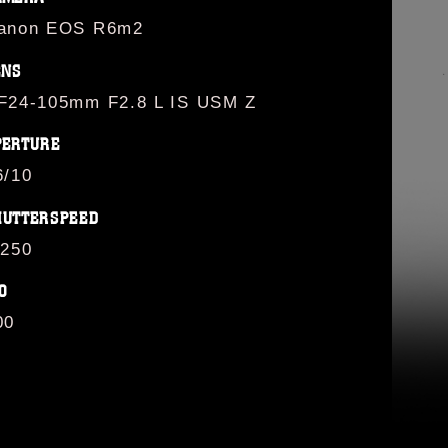
anon EOS R6m2
ENS
F24-105mm F2.8 L IS USM Z
PERTURE
6/10
HUTTERSPEED
/250
O
00