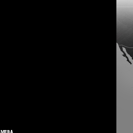
AMERA