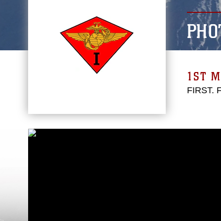
PHO
1ST M
FIRST.