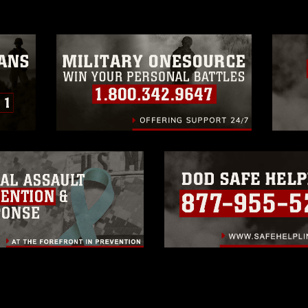
trademark, including the use of official
ogans), warnings regarding use of images
rance of endorsement, and related