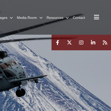
ages
Media Room
Resources
Contact