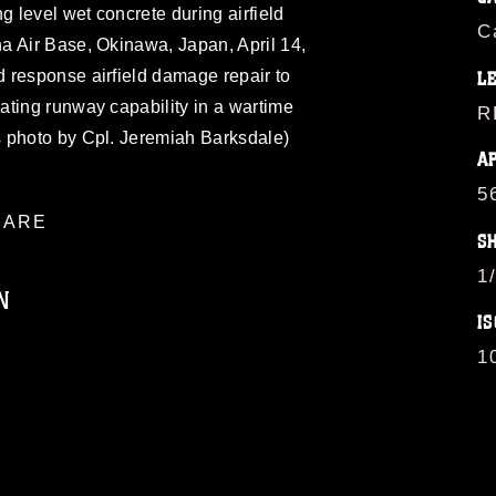
g level wet concrete during airfield
C
a Air Base, Okinawa, Japan, April 14,
 response airfield damage repair to
L
ating runway capability in a wartime
R
 photo by Cpl. Jeremiah Barksdale)
A
5
ARE
S
1
N
IS
1
ublic domain and has been cleared for
ublish please give the photographer
 commercial or non-commercial use of this
age must be made in compliance with
a.mil/Services/Visual-
ns/
, which pertains to intellectual property