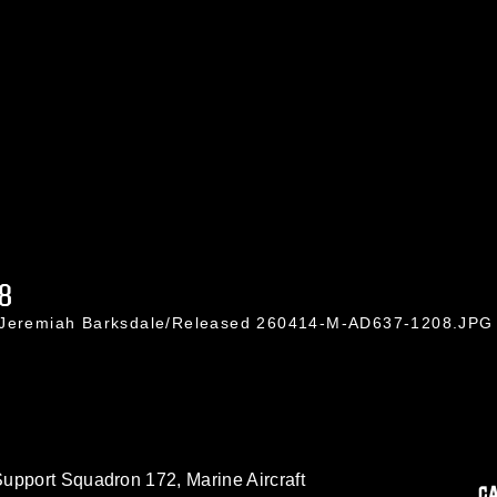
8
. Jeremiah Barksdale/Released 260414-M-AD637-1208.JPG
upport Squadron 172, Marine Aircraft
C