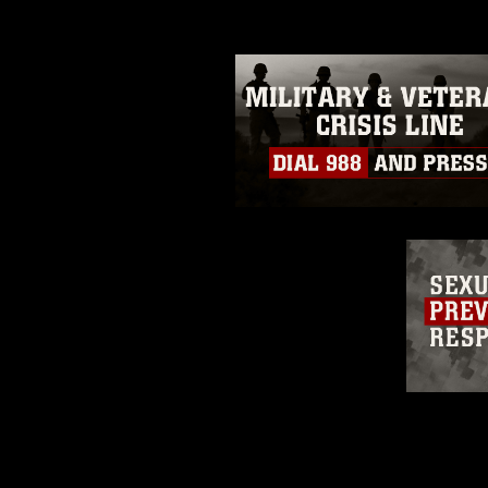
restrictions (e.g., copyright and 
emblems, insignia, names and sl
of identifiable personnel, appea
matters.