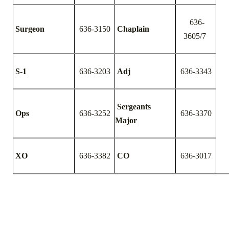
636-
Surgeon
636-3150
Chaplain
3605/7
S-1
636-3203
Adj
636-3343
Sergeants
Ops
636-3252
636-3370
Major
XO
636-3382
CO
636-3017