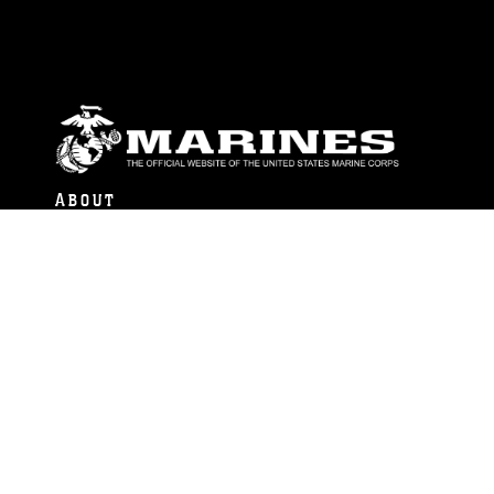
ABOUT
Units
News
Photos
Leaders
Marines
Family
Community Relations
CONNECT