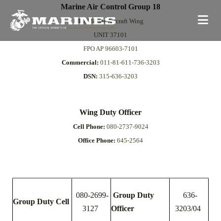
Marine Air Control Group 18
1st Marine Aircraft Wing
UNIT 37101
FPO AP 96603-7101
Commercial:
011-81-611-736-3203
DSN:
315-636-3203
Wing Duty Officer
Cell Phone:
080-2737-9024
Office Phone:
645-2564
080-2699-
Group Duty
636-
Group Duty Cell
3127
Officer
3203/04