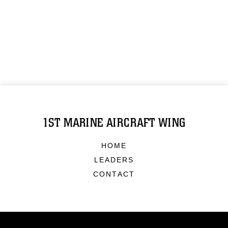
1ST MARINE AIRCRAFT WING
HOME
LEADERS
CONTACT