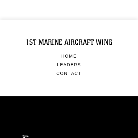
1ST MARINE AIRCRAFT WING
HOME
LEADERS
CONTACT