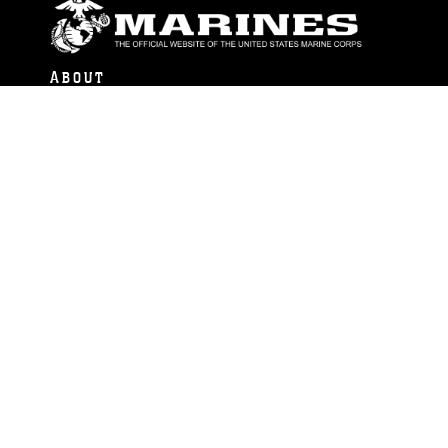
ABOUT
Units
News
Photos
Leaders
Marines
Family
Community Relations
CONNECT
Contact Us
FAQS
Social Media