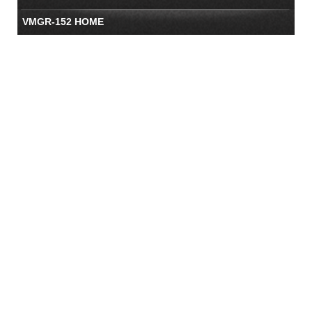
VMGR-152 HOME
________________________