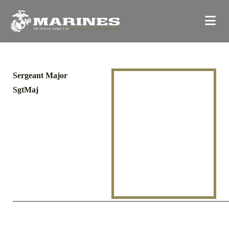
Sergeant Major
SgtMaj