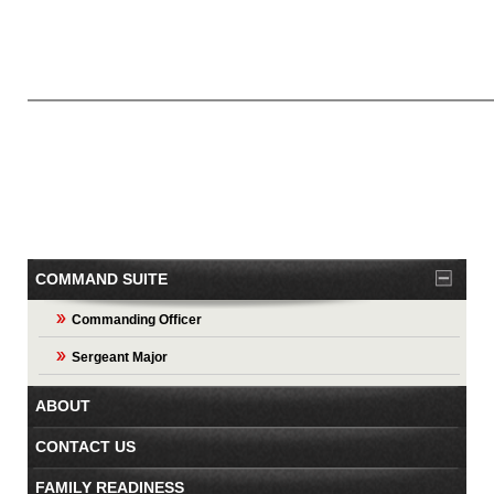
COMMAND SUITE
Commanding Officer
Sergeant Major
ABOUT
CONTACT US
FAMILY READINESS