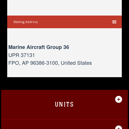
Mailing Address
Marine Aircraft Group 36
UPR 37131
FPO, AP 96386-3100, United States
UNITS