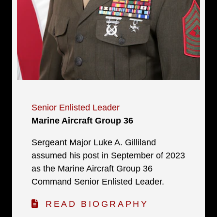
Senior Enlisted Leader
Marine Aircraft Group 36
Sergeant Major Luke A. Gilliland
assumed his post in September of 2023
as the Marine Aircraft Group 36
Command Senior Enlisted Leader.
READ BIOGRAPHY