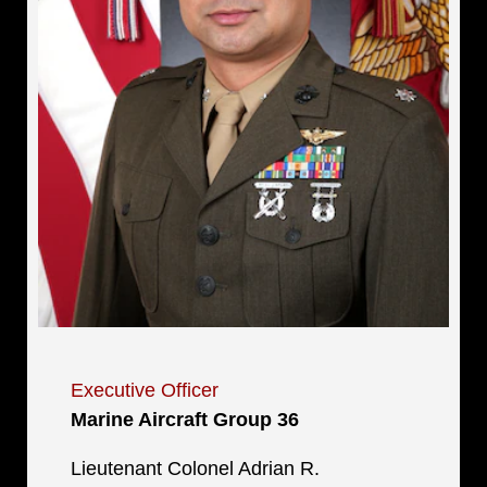
Executive Officer
Marine Aircraft Group 36
Lieutenant Colonel Adrian R.