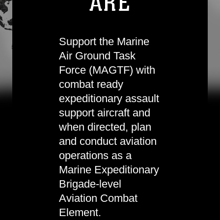
ARE
Support the Marine
Air Ground Task
Force (MAGTF) with
combat ready
expeditionary assault
support aircraft and
when directed, plan
and conduct aviation
operations as a
Marine Expeditionary
Brigade-level
Aviation Combat
Element.