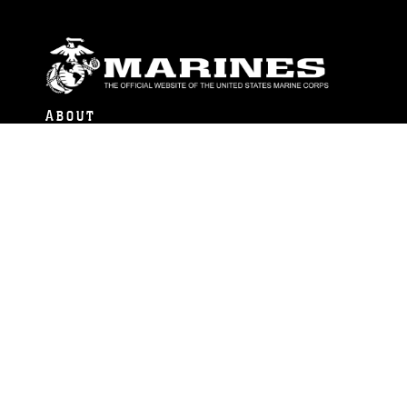
ABOUT
Units
News
Photos
Leaders
Marines
Family
Community Relations
CONNECT
Contact Us
FAQS