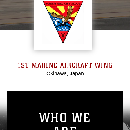
1ST MARINE AIRCRAFT WING
Okinawa, Japan
WHO WE