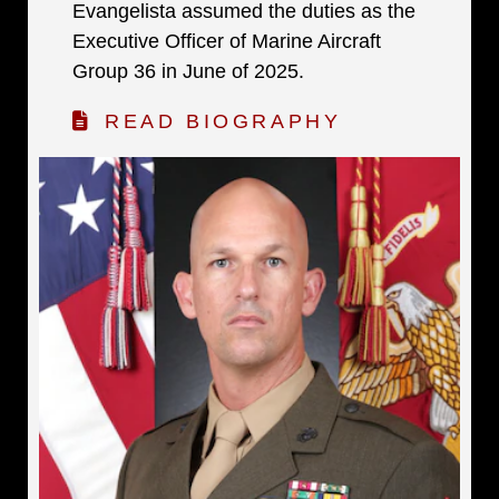
Evangelista assumed the duties as the
Executive Officer of Marine Aircraft
Group 36 in June of 2025.
READ BIOGRAPHY