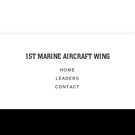
1ST MARINE AIRCRAFT WING
HOME
LEADERS
CONTACT