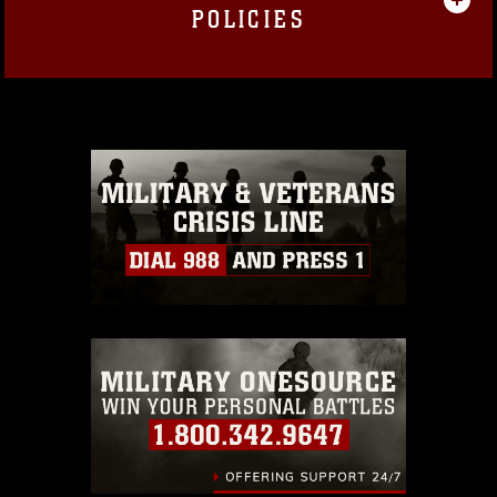
POLICIES