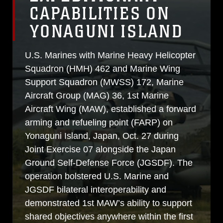
CAPABILITIES ON
YONAGUNI ISLAND
U.S. Marines with Marine Heavy Helicopter
Squadron (HMH) 462 and Marine Wing
Support Squadron (MWSS) 172, Marine
Aircraft Group (MAG) 36, 1st Marine
Aircraft Wing (MAW), established a forward
arming and refueling point (FARP) on
Yonaguni Island, Japan, Oct. 27 during
Joint Exercise 07 alongside the Japan
Ground Self-Defense Force (JGSDF). The
operation bolstered U.S. Marine and
JGSDF bilateral interoperability and
demonstrated 1st MAW’s ability to support
shared objectives anywhere within the first