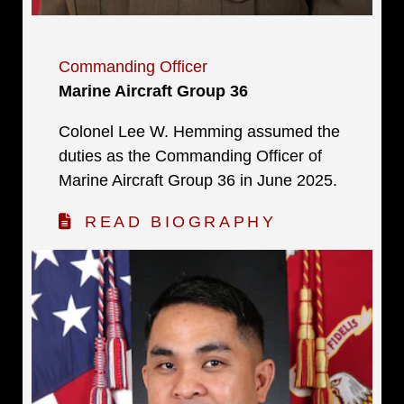
Commanding Officer
Marine Aircraft Group 36
Colonel Lee W. Hemming assumed the
duties as the Commanding Officer of
Marine Aircraft Group 36 in June 2025.
READ BIOGRAPHY