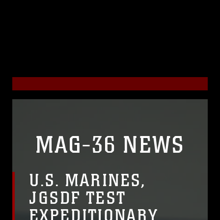
MAG-36 NEWS
U.S. MARINES,
JGSDF TEST
EXPEDITIONARY