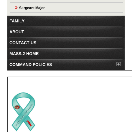
Sergeant Major
FAMILY
ABOUT
CONTACT US
MASS-2 HOME
COMMAND POLICIES