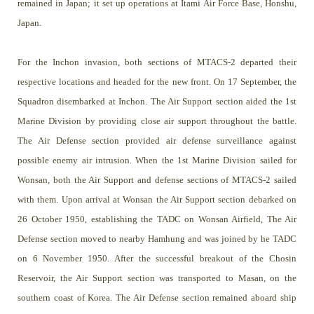
remained in Japan; it set up operations at Itami Air Force Base, Honshu,
Japan.
For the Inchon invasion, both sections of MTACS-2 departed their
respective locations and headed for the new front. On 17 September, the
Squadron disembarked at Inchon. The Air Support section aided the 1st
Marine Division by providing close air support throughout the battle.
The Air Defense section provided air defense surveillance against
possible enemy air intrusion. When the 1st Marine Division sailed for
Wonsan, both the Air Support and defense sections of MTACS-2 sailed
with them. Upon arrival at Wonsan the Air Support section debarked on
26 October 1950, establishing the TADC on Wonsan Airfield, The Air
Defense section moved to nearby Hamhung and was joined by he TADC
on 6 November 1950. After the successful breakout of the Chosin
Reservoir, the Air Support section was transported to Masan, on the
southern coast of Korea. The Air Defense section remained aboard ship