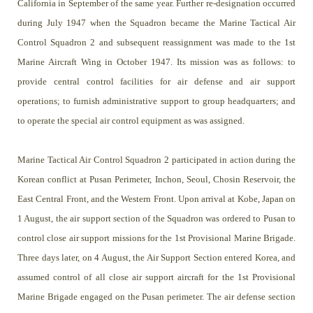
California in September of the same year. Further re-designation occurred
during July 1947 when the Squadron became the Marine Tactical Air
Control Squadron 2 and subsequent reassignment was made to the 1st
Marine Aircraft Wing in October 1947. Its mission was as follows: to
provide central control facilities for air defense and air support
operations; to furnish administrative support to group headquarters; and
to operate the special air control equipment as was assigned.
Marine Tactical Air Control Squadron 2 participated in action during the
Korean conflict at Pusan Perimeter, Inchon, Seoul, Chosin Reservoir, the
East Central Front, and the Western Front. Upon arrival at Kobe, Japan on
1 August, the air support section of the Squadron was ordered to Pusan to
control close air support missions for the 1st Provisional Marine Brigade.
Three days later, on 4 August, the Air Support Section entered Korea, and
assumed control of all close air support aircraft for the 1st Provisional
Marine Brigade engaged on the Pusan perimeter. The air defense section