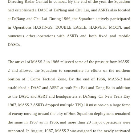
Directing Radar Central in combat. By the end of the year, the Squadron
had established a DASC at DaNang and Chu Lai, and ASRTs also located
at DaNang and Chu Lai. During 1966, the Squadron actively participated
in Operations HASTINGS, DOUBLE EAGLE, HARVEST MOON, and
numerous other operations with ASRTs and both fixed and mobile
DASCs.
The arrival of MASS-3 in 1966 relieved some of the pressure from MASS-
2 and allowed the Squadron to concentrate its efforts on the northern
portion of I Corps Tactical Zone, By the end of 1966, MASS-2 had
established a DASC and ASRT at both Phu Bai and Dong Ha in addition
to the DASC and ASRT and headquarters at DaNang. On New Years Day
1967, MASS-2 ASRTs dropped multiple TPQ-10 missions on a large force
of enemy moving toward the city of Hue. Squadron deployment remained
the same in 1967 as in 1966, and more than 20 major operations were
supported. In August, 1967, MASS-2 was assigned to the newly activated