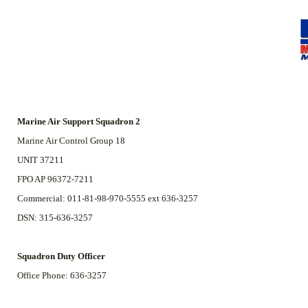
Marine Air Support Squadron 2
Marine Air Control Group 18
UNIT 37211
FPO AP 96372-7211
Commercial: 011-81-98-970-5555 ext 636-3257
DSN: 315-636-3257
Squadron Duty Officer
Office Phone: 636-3257