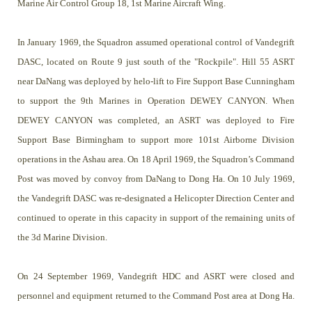
Marine Air Control Group 18, 1st Marine Aircraft Wing.
In January 1969, the Squadron assumed operational control of Vandegrift
DASC, located on Route 9 just south of the "Rockpile". Hill 55 ASRT
near DaNang was deployed by helo-lift to Fire Support Base Cunningham
to support the 9th Marines in Operation DEWEY CANYON. When
DEWEY CANYON was completed, an ASRT was deployed to Fire
Support Base Birmingham to support more 101st Airborne Division
operations in the Ashau area. On 18 April 1969, the Squadron’s Command
Post was moved by convoy from DaNang to Dong Ha. On 10 July 1969,
the Vandegrift DASC was re-designated a Helicopter Direction Center and
continued to operate in this capacity in support of the remaining units of
the 3d Marine Division.
On 24 September 1969, Vandegrift HDC and ASRT were closed and
personnel and equipment returned to the Command Post area at Dong Ha.