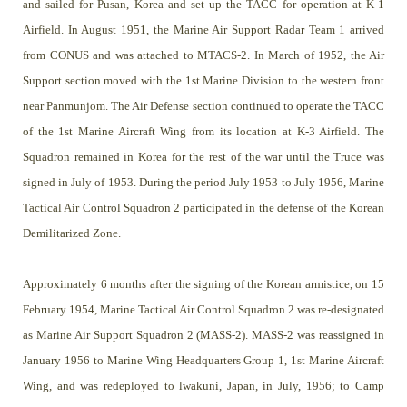
and sailed for Pusan, Korea and set up the TACC for operation at K-1
Airfield. In August 1951, the Marine Air Support Radar Team 1 arrived
from CONUS and was attached to MTACS-2. In March of 1952, the Air
Support section moved with the 1st Marine Division to the western front
near Panmunjom. The Air Defense section continued to operate the TACC
of the 1st Marine Aircraft Wing from its location at K-3 Airfield. The
Squadron remained in Korea for the rest of the war until the Truce was
signed in July of 1953. During the period July 1953 to July 1956, Marine
Tactical Air Control Squadron 2 participated in the defense of the Korean
Demilitarized Zone.
Approximately 6 months after the signing of the Korean armistice, on 15
February 1954, Marine Tactical Air Control Squadron 2 was re-designated
as Marine Air Support Squadron 2 (MASS-2). MASS-2 was reassigned in
January 1956 to Marine Wing Headquarters Group 1, 1st Marine Aircraft
Wing, and was redeployed to lwakuni, Japan, in July, 1956; to Camp