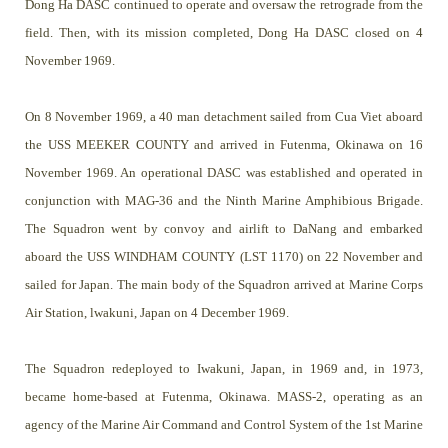
Dong Ha DASC continued to operate and oversaw the retrograde from the
field. Then, with its mission completed, Dong Ha DASC closed on 4
November 1969.
On 8 November 1969, a 40 man detachment sailed from Cua Viet aboard
the USS MEEKER COUNTY and arrived in Futenma, Okinawa on 16
November 1969. An operational DASC was established and operated in
conjunction with MAG-36 and the Ninth Marine Amphibious Brigade.
The Squadron went by convoy and airlift to DaNang and embarked
aboard the USS WINDHAM COUNTY (LST 1170) on 22 November and
sailed for Japan. The main body of the Squadron arrived at Marine Corps
Air Station, lwakuni, Japan on 4 December 1969.
The Squadron redeployed to Iwakuni, Japan, in 1969 and, in 1973,
became home-based at Futenma, Okinawa. MASS-2, operating as an
agency of the Marine Air Command and Control System of the 1st Marine