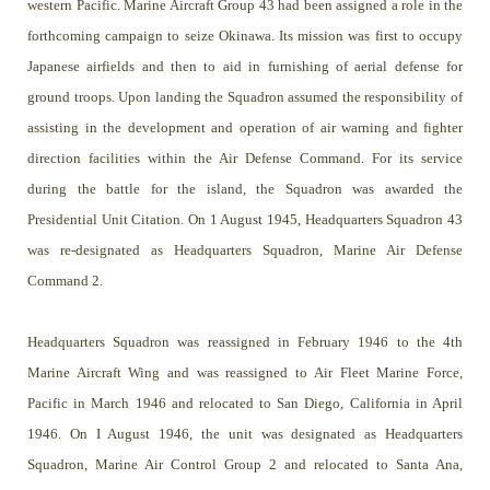
western Pacific. Marine Aircraft Group 43 had been assigned a role in the
forthcoming campaign to seize Okinawa. Its mission was first to occupy
Japanese airfields and then to aid in furnishing of aerial defense for
ground troops. Upon landing the Squadron assumed the responsibility of
assisting in the development and operation of air warning and fighter
direction facilities within the Air Defense Command. For its service
during the battle for the island, the Squadron was awarded the
Presidential Unit Citation. On 1 August 1945, Headquarters Squadron 43
was re-designated as Headquarters Squadron, Marine Air Defense
Command 2.
Headquarters Squadron was reassigned in February 1946 to the 4th
Marine Aircraft Wing and was reassigned to Air Fleet Marine Force,
Pacific in March 1946 and relocated to San Diego, California in April
1946. On I August 1946, the unit was designated as Headquarters
Squadron, Marine Air Control Group 2 and relocated to Santa Ana,