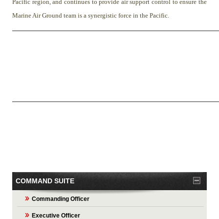
Pacific region, and continues to provide air support control to ensure the
Marine Air Ground team is a synergistic force in the Pacific.
COMMAND SUITE
Commanding Officer
Executive Officer