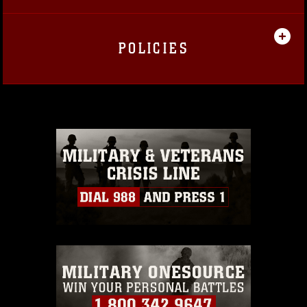
POLICIES