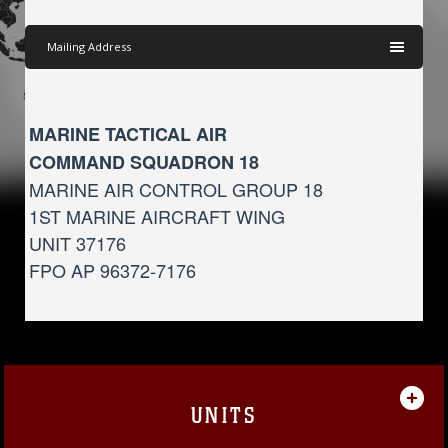
Mailing Address
MARINE TACTICAL AIR
COMMAND SQUADRON 18
MARINE AIR CONTROL GROUP 18
1ST MARINE AIRCRAFT WING
UNIT 37176
FPO AP 96372-7176
UNITS