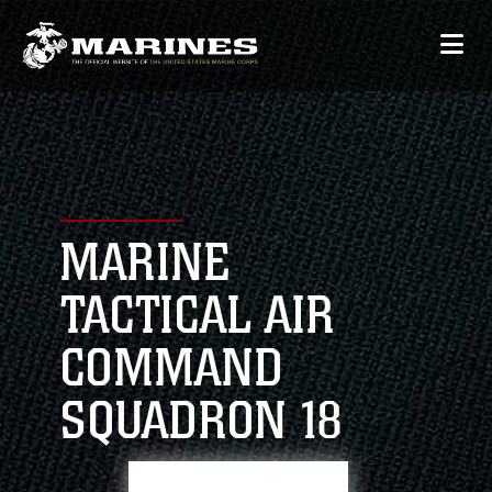
MARINE
TACTICAL AIR
COMMAND
SQUADRON 18