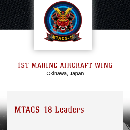
1ST MARINE AIRCRAFT WING
Okinawa, Japan
MTACS-18 Leaders